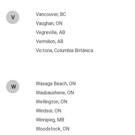
Vancouver, BC
V
Vaughan, ON
Vegreville, AB
Vermilion, AB
Victoria, Columbia Británica
Wasaga Beach, ON
W
Waubaushene, ON
Wellington, ON
Windsor, ON
Winnipeg, MB
Woodstock, ON