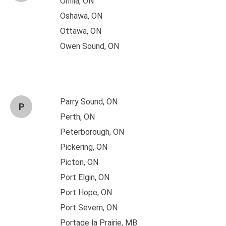
Orillia, ON
Oshawa, ON
Ottawa, ON
Owen Sound, ON
Parry Sound, ON
P
Perth, ON
Peterborough, ON
Pickering, ON
Picton, ON
Port Elgin, ON
Port Hope, ON
Port Severn, ON
Portage la Prairie, MB