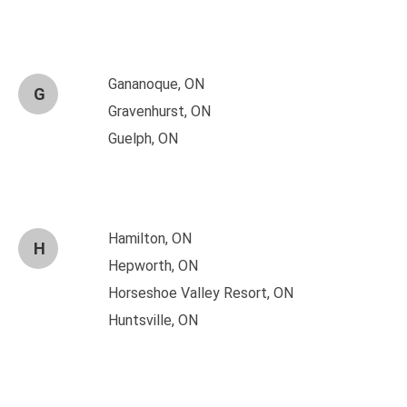
Gananoque, ON
G
Gravenhurst, ON
Guelph, ON
Hamilton, ON
H
Hepworth, ON
Horseshoe Valley Resort, ON
Huntsville, ON