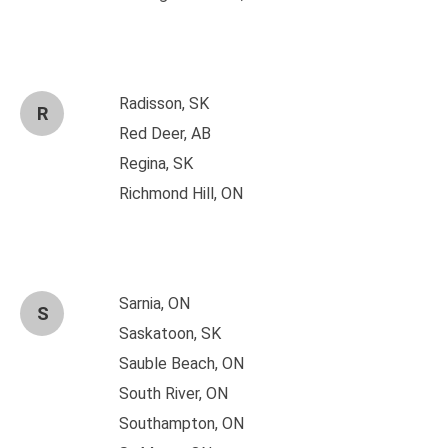
Radisson, SK
R
Red Deer, AB
Regina, SK
Richmond Hill, ON
Sarnia, ON
S
Saskatoon, SK
Sauble Beach, ON
South River, ON
Southampton, ON