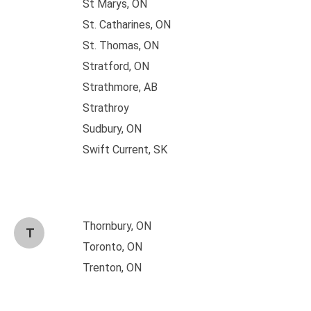
St Marys, ON
St. Catharines, ON
St. Thomas, ON
Stratford, ON
Strathmore, AB
Strathroy
Sudbury, ON
Swift Current, SK
Thornbury, ON
T
Toronto, ON
Trenton, ON