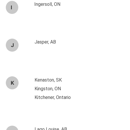
Ingersoll, ON
I
Jasper, AB
J
Kenaston, SK
K
Kingston, ON
Kitchener, Ontario
Lago Louise, AB