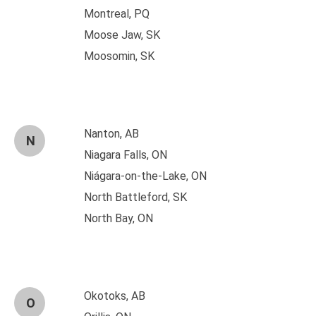
Montreal, PQ
Moose Jaw, SK
Moosomin, SK
Nanton, AB
N
Niagara Falls, ON
Niágara-on-the-Lake, ON
North Battleford, SK
North Bay, ON
Okotoks, AB
O