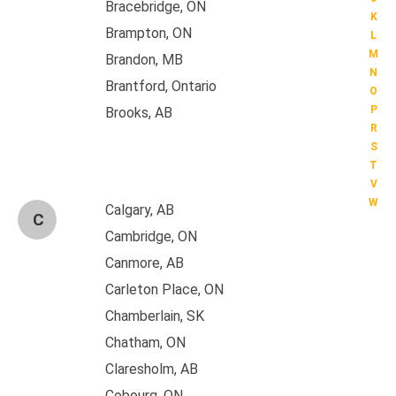
Bracebridge, ON
K
Brampton, ON
L
M
Brandon, MB
N
Brantford, Ontario
O
P
Brooks, AB
R
S
T
V
W
Calgary, AB
C
Cambridge, ON
Canmore, AB
Carleton Place, ON
Chamberlain, SK
Chatham, ON
Claresholm, AB
Cobourg, ON