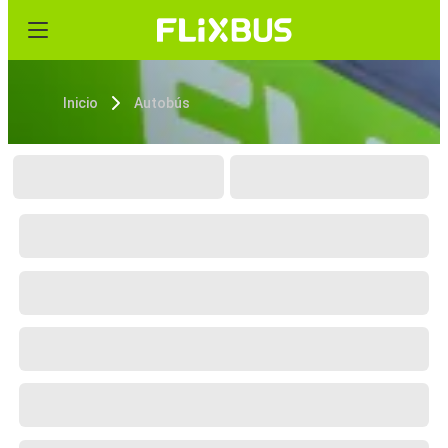
Inicio
Autobús