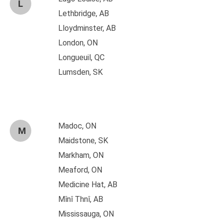
L
Lethbridge, AB
Lloydminster, AB
London, ON
Longueuil, QC
Lumsden, SK
Madoc, ON
M
Maidstone, SK
Markham, ON
Meaford, ON
Medicine Hat, AB
Mînî Thnî, AB
Mississauga, ON