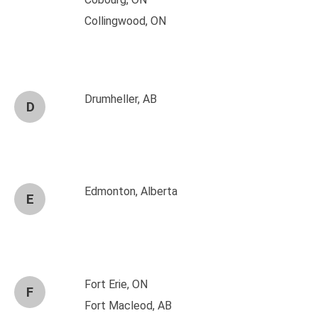
Collingwood, ON
Drumheller, AB
D
Edmonton, Alberta
E
Fort Erie, ON
F
Fort Macleod, AB