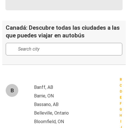
Canadá: Descubre todas las ciudades a las
que puedes viajar en autobús
B
C
Banff, AB
B
D
Barrie, ON
E
F
Bassano, AB
G
Belleville, Ontario
H
Bloomfield, ON
I
J