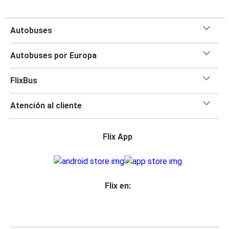
Autobuses
Autobuses por Europa
FlixBus
Atención al cliente
Flix App
Flix en: